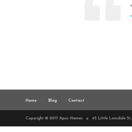
Home
Blog
Contact
Copyright © 2017 Apus-themes
45 Little Lonsdale St