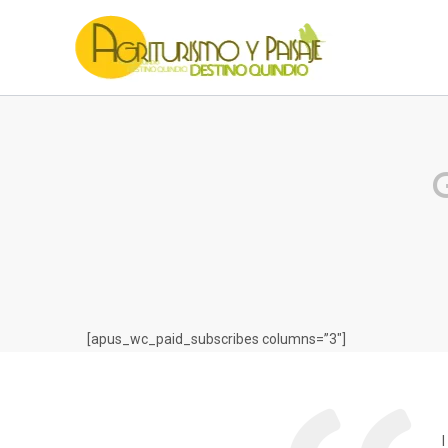
G
[apus_wc_paid_subscribes columns=”3″]