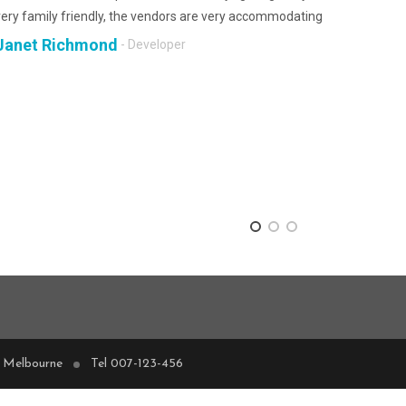
very family friendly, the vendors are very accommodating
Janet Richmond
- Developer
, Melbourne
Tel 007-123-456