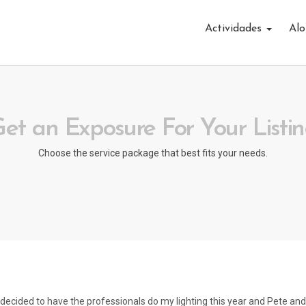
Actividades
Alo
et an Exposure For Your Listi
Choose the service package that best fits your needs.
I decided to have the professionals do my lighting this year and Pete and 