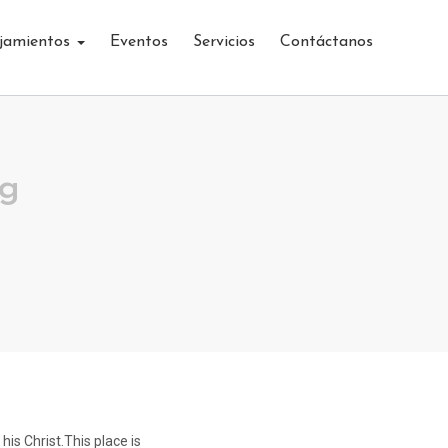
jamientos
Eventos
Servicios
Contáctanos
ng
his Christ.This place is
The mate was a mighty sailing man the S