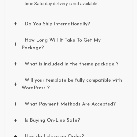
time Saturday delivery is not available.
Do You Ship Internationally?
How Long Will It Take To Get My
Package?
What is included in the theme package ?
Will your template be fully compatible with
WordPress ?
What Payment Methods Are Accepted?
Is Buying On-Line Safe?
How do I place an Order?