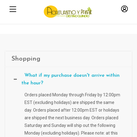
Shopping
What if my purchase doesn't arrive within
the hour?
Orders placed Monday through Friday by 12:00pm
EST (excluding holidays) are shipped the same
day. Orders placed after 12:00pm EST or holidays
are shipped the next business day. Orders placed
Saturday and Sunday will ship out the following
Monday (excluding holidays). Please note: at this